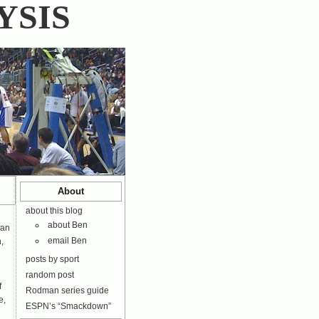
YSIS
About
about this blog
about Ben
ean
email Ben
,
posts by sport
random post
f
Rodman series guide
e,
ESPN’s “Smackdown”
n