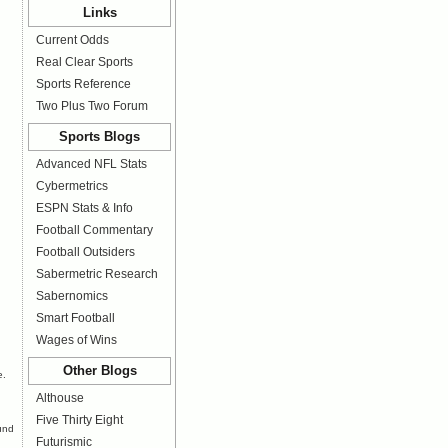
Links
Current Odds
Real Clear Sports
Sports Reference
Two Plus Two Forum
Sports Blogs
Advanced NFL Stats
Cybermetrics
ESPN Stats & Info
Football Commentary
Football Outsiders
Sabermetric Research
Sabernomics
Smart Football
Wages of Wins
Other Blogs
e
.
Althouse
Five Thirty Eight
ound
Futurismic