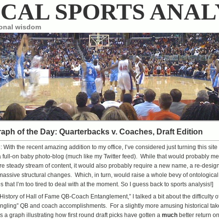
CAL SPORTS ANAL
ional wisdom
aph of the Day: Quarterbacks v. Coaches, Draft Edition
e: With the recent amazing
addition to my office
, I’ve considered just turning this site
a full-on baby photo-blog (much like
my Twitter feed
). While that would probably m
e steady stream of content, it would also probably require a new name, a re-design
assive structural changes. Which, in turn, would raise a whole bevy of ontological
s that I’m too tired to deal with at the moment. So I guess back to sports analysis!]
 History of Hall of Fame QB-Coach Entanglement
,” I talked a bit about the difficulty o
ngling” QB and coach accomplishments. For a slightly more amusing historical tak
s a graph illustrating how first round draft picks have gotten a
much
better return o