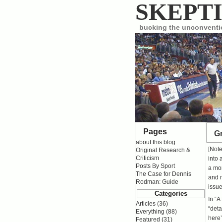
SKEPTI
bucking the unconvent
Pages
Gr
about this blog
[Not
Original Research &
Criticism
into 
Posts By Sport
a mor
The Case for Dennis
and m
Rodman: Guide
issue
Categories
In “
A
Articles
(36)
“deta
Everything
(88)
here’
Featured
(31)