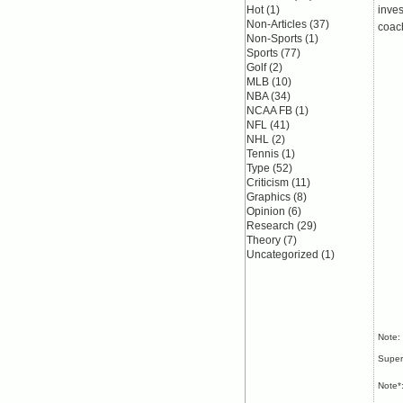
Hot
(1)
inves
Non-Articles
(37)
coac
Non-Sports
(1)
Sports
(77)
Golf
(2)
MLB
(10)
NBA
(34)
NCAA FB
(1)
NFL
(41)
NHL
(2)
Tennis
(1)
Type
(52)
Criticism
(11)
Graphics
(8)
Opinion
(6)
Research
(29)
Theory
(7)
Uncategorized
(1)
Note:
Super
Note*: