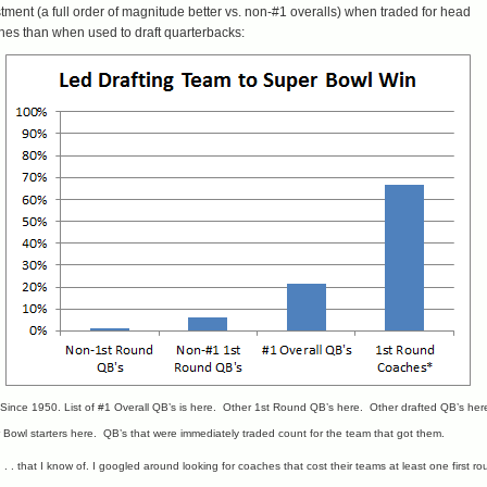
tment (a full order of magnitude better vs. non-#1 overalls) when traded for head
hes than when used to draft quarterbacks:
 Since 1950. List of
#1 Overall QB’s is here
. Other
1st Round QB’s here
. Other
drafted QB’s her
 Bowl
starters here
. QB’s that were immediately traded count for the team that got them.
 . . that I know of. I googled around looking for coaches that cost their teams at least one first r