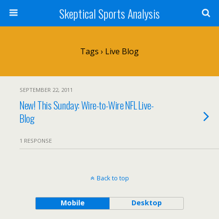
Skeptical Sports Analysis
Tags › Live Blog
SEPTEMBER 22, 2011
New! This Sunday: Wire-to-Wire NFL Live-
Blog
1 RESPONSE
Back to top
Mobile
Desktop