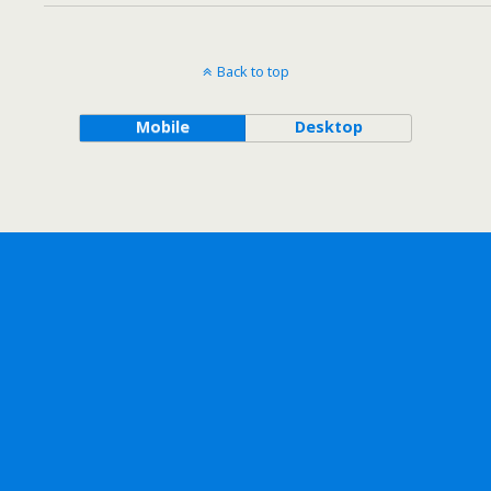
Back to top
Mobile
Desktop