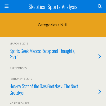
Skeptical Sports Analysis
Categories ›
NHL
MARCH 6, 2012
Sports Geek Mecca: Recap and Thoughts,
Part 1
2 RESPONSES
FEBRUARY 8, 2010
Hockey Stat of the Day: Gretzky v. The Next
Gretzkys
NO RESPONSES