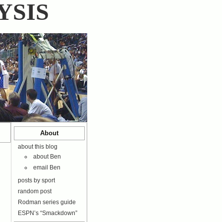
YSIS
About
about this blog
about Ben
email Ben
posts by sport
random post
Rodman series guide
ESPN’s “Smackdown”