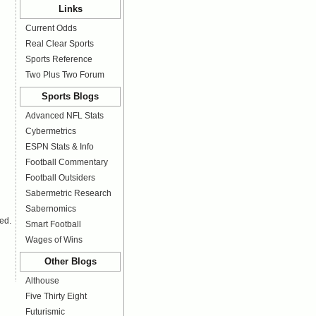
Links
Current Odds
Real Clear Sports
Sports Reference
Two Plus Two Forum
Sports Blogs
Advanced NFL Stats
Cybermetrics
ESPN Stats & Info
Football Commentary
Football Outsiders
Sabermetric Research
Sabernomics
ed.
Smart Football
Wages of Wins
Other Blogs
Althouse
Five Thirty Eight
Futurismic