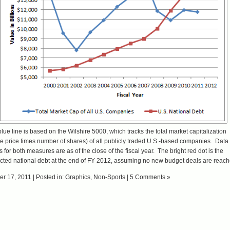
lue line is based on the
Wilshire 5000
, which tracks the total market capitalization
e price times number of shares) of all publicly traded U.S.-based companies. Data
s for both measures are as of the close of the fiscal year. The bright red dot is the
cted national debt at the end of
FY 2012
, assuming no new budget deals are reach
er 17, 2011 | Posted in:
Graphics
,
Non-Sports
|
5 Comments »