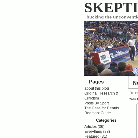
SKEPTI
bucking the unconvent
Pages
No
about this blog
I’m n
Original Research &
Criticism
was m
Posts By Sport
The Case for Dennis
Rodman: Guide
Categories
Articles
(36)
Everything
(88)
Featured
(31)