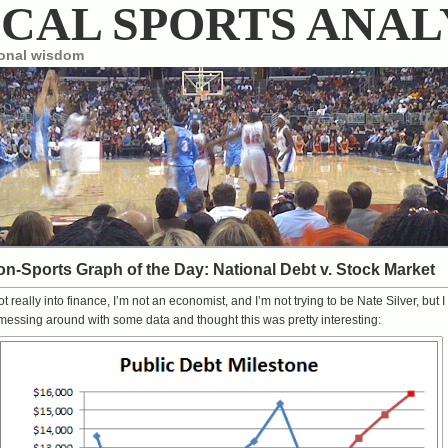
CAL SPORTS ANAL
ional wisdom
n-Sports Graph of the Day: National Debt v. Stock Market
ot really into finance, I’m not an economist, and I’m not trying to be
Nate Silver
, but I
essing around with some data and thought this was pretty interesting: