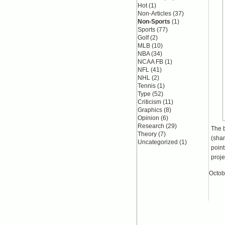
Hot
(1)
Non-Articles
(37)
Non-Sports
(1)
Sports
(77)
Golf
(2)
MLB
(10)
NBA
(34)
NCAA FB
(1)
NFL
(41)
NHL
(2)
Tennis
(1)
Type
(52)
Criticism
(11)
Graphics
(8)
Opinion
(6)
Research
(29)
The b
Theory
(7)
(shar
Uncategorized
(1)
point
proje
Octob