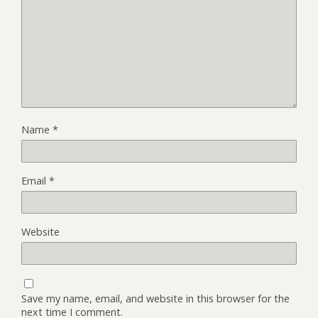
Name
*
Email
*
Website
Save my name, email, and website in this browser for the
next time I comment.