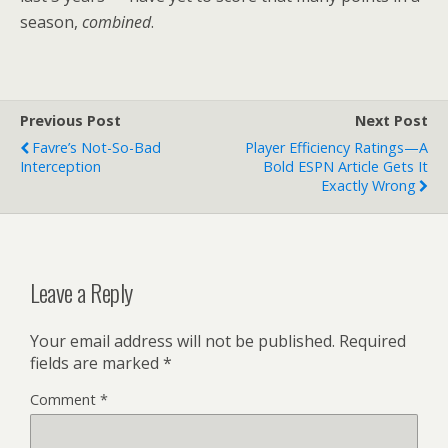
season,
combined
.
Previous Post
Next Post
Favre’s Not-So-Bad
Player Efficiency Ratings—A
Interception
Bold ESPN Article Gets It
Exactly Wrong
Leave a Reply
Your email address will not be published.
Required
fields are marked
*
Comment
*