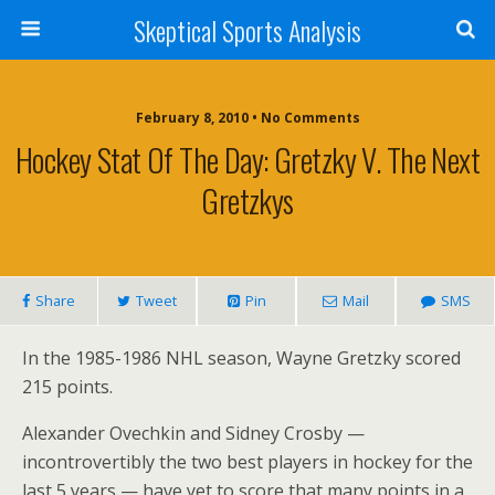
Skeptical Sports Analysis
February 8, 2010 • No Comments
Hockey Stat Of The Day: Gretzky V. The Next
Gretzkys
Share
Tweet
Pin
Mail
SMS
In the 1985-1986 NHL season, Wayne Gretzky scored
215 points.
Alexander Ovechkin and Sidney Crosby —
incontrovertibly the two best players in hockey for the
last 5 years — have yet to score that many points in a