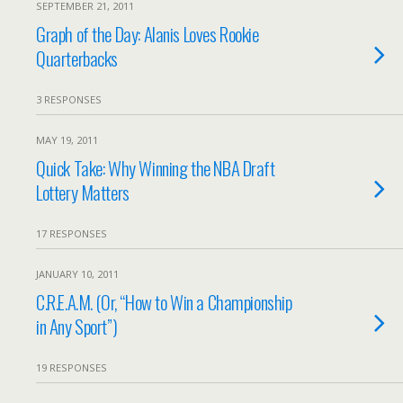
SEPTEMBER 21, 2011
Graph of the Day: Alanis Loves Rookie
Quarterbacks
3 RESPONSES
MAY 19, 2011
Quick Take: Why Winning the NBA Draft
Lottery Matters
17 RESPONSES
JANUARY 10, 2011
C.R.E.A.M. (Or, “How to Win a Championship
in Any Sport”)
19 RESPONSES