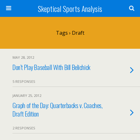
Skeptical Sports Analysis
Tags › Draft
MAY 28, 2012
Don’t Play Baseball With Bill Belichick
5 RESPONSES
JANUARY 25, 2012
Graph of the Day: Quarterbacks v. Coaches,
Draft Edition
2 RESPONSES