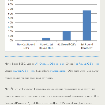
Note: Since 1950. List of
#1 Overall QB’s is here
. Other
1st Round QB’s here
.
Other
drafted QB’s here
. Super Bowl
starters here
. QB’s that were immediately
traded count for the team that got them.
Note*: . . that I know of. I googled around looking for coaches that cost their
teams at least one first round draft pick to acquire, and I could only find 3: Bill
Parcells (Patriots -> Jets), Bill Belichick (Jets -> Patriots), and Jon Gruden