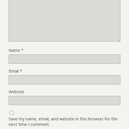
Name
*
Email
*
Website
Save my name, email, and website in this browser for the
next time I comment.