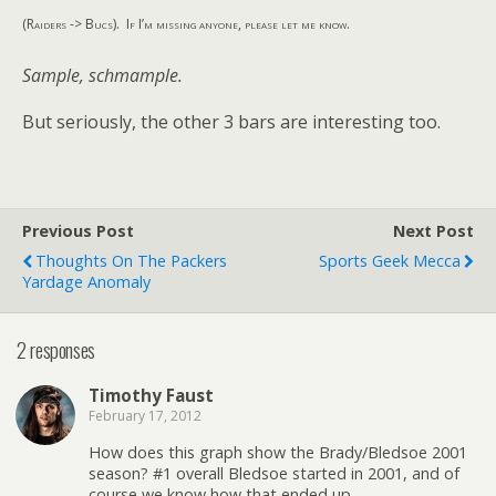
(Raiders -> Bucs). If I’m missing anyone, please let me know.
Sample, schmample.
But seriously, the other 3 bars are interesting too.
Previous Post
Next Post
Thoughts On The Packers
Sports Geek Mecca
Yardage Anomaly
2 responses
Timothy Faust
February 17, 2012
How does this graph show the Brady/Bledsoe 2001
season? #1 overall Bledsoe started in 2001, and of
course we know how that ended up.