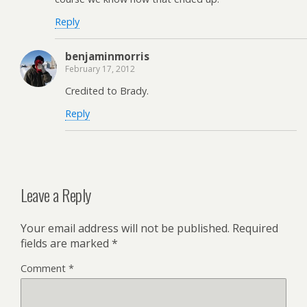
Reply
benjaminmorris
February 17, 2012
Credited to Brady.
Reply
Leave a Reply
Your email address will not be published.
Required
fields are marked
*
Comment
*