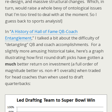
re-design, and massive structural changes. Which, in
turn, would raise a whole bevy of ontological issues
that I’m too tired to deal with at the moment. So I
guess back to sports analysis!]
In “
A History of Hall of Fame QB-Coach
Entanglement
,” I talked a bit about the difficulty of
“detangling” QB and coach accomplishments. For a
slightly more amusing historical take, here’s a graph
illustrating how first round draft picks have gotten a
much
better return on investment (a full order of
magnitude better vs. non-#1 overalls) when traded
for head coaches than when used to draft
quarterbacks: