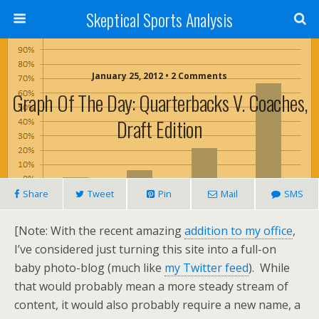
Skeptical Sports Analysis
January 25, 2012 • 2 Comments
Graph Of The Day: Quarterbacks V. Coaches,
Draft Edition
Share
Tweet
Pin
Mail
SMS
[Note: With the recent amazing
addition to my office
,
I’ve considered just turning this site into a full-on
baby photo-blog (much like
my Twitter feed
). While
that would probably mean a more steady stream of
content, it would also probably require a new name, a