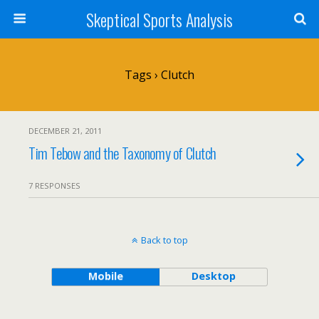
Skeptical Sports Analysis
Tags › Clutch
DECEMBER 21, 2011
Tim Tebow and the Taxonomy of Clutch
7 RESPONSES
Back to top
Mobile
Desktop