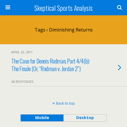
Skeptical Sports Analysis
Tags › Diminishing Returns
APRIL 25, 2011
The Case for Dennis Rodman, Part 4/4(b):
The Finale (Or, “Rodman v. Jordan 2”)
46 RESPONSES
Back to top
Mobile
Desktop