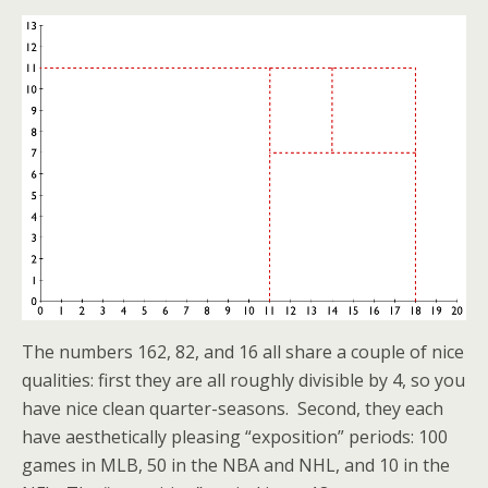
The numbers 162, 82, and 16 all share a couple of nice
qualities: first they are all roughly divisible by 4, so you
have nice clean quarter-seasons. Second, they each
have aesthetically pleasing “exposition” periods: 100
games in MLB, 50 in the NBA and NHL, and 10 in the