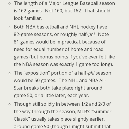
The length of a Major League Baseball season
is 162 games. Not 160, but 162. That should
look familiar.
Both NBA basketball and NHL hockey have
82-game seasons, or roughly half-
phi
. Note
81 games would be impractical, because of
need for equal number of home and road
games (but bonus points if you’ve ever felt like
the NBA season was exactly 1 game too long).
The “exposition” portion of a half-
phi
season
would be 50 games. The NHL and NBA All-
Star breaks both take place right around
game 50, or a little later, each year.
Though still solidly in between 1/2 and 2/3 of
the way through the season, MLB’s “Summer
Classic” usually takes place slightly earlier,
around game 90 (though I might submit that