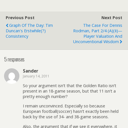
Previous Post
Next Post
Graph Of The Day: Tim
The Case For Dennis
Duncan's Erstwhile(?)
Rodman, Part 2/4 (a)(ii)—
Consistency
Player Valuation And
Unconventional Wisdom
5 responses
Sander
January 14, 2011
So your argument isn’t that the Golden Ratio isn’t
present in an 18-game season, but that 11 isn’t a
pretty enough number?
I remain unconvinced. Especially so because
European football(soccer) hasn’t exactly been held
back by the use of 34- and 38-game seasons.
Also, the argument that if we see it everywhere, it