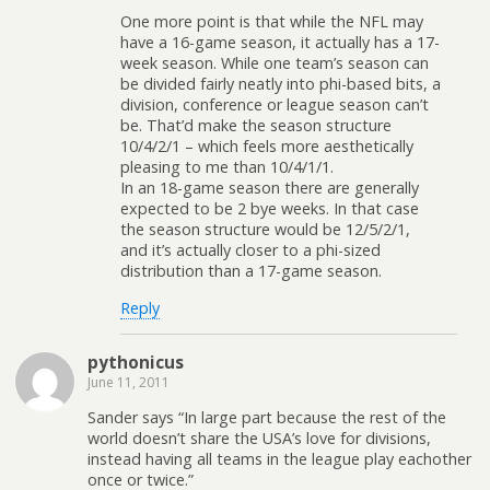
One more point is that while the NFL may
have a 16-game season, it actually has a 17-
week season. While one team’s season can
be divided fairly neatly into phi-based bits, a
division, conference or league season can’t
be. That’d make the season structure
10/4/2/1 – which feels more aesthetically
pleasing to me than 10/4/1/1.
In an 18-game season there are generally
expected to be 2 bye weeks. In that case
the season structure would be 12/5/2/1,
and it’s actually closer to a phi-sized
distribution than a 17-game season.
Reply
pythonicus
June 11, 2011
Sander says “In large part because the rest of the
world doesn’t share the USA’s love for divisions,
instead having all teams in the league play eachother
once or twice.”