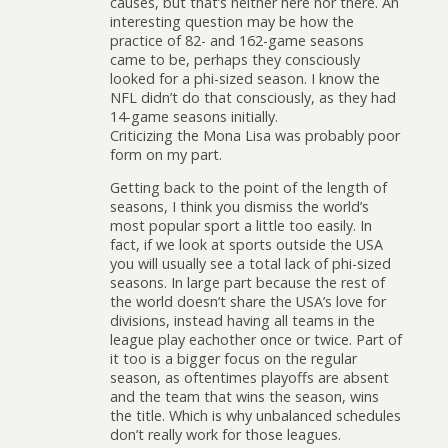
causes, but that’s neither here nor there. An
interesting question may be how the
practice of 82- and 162-game seasons
came to be, perhaps they consciously
looked for a phi-sized season. I know the
NFL didn’t do that consciously, as they had
14-game seasons initially.
Criticizing the Mona Lisa was probably poor
form on my part.
Getting back to the point of the length of
seasons, I think you dismiss the world’s
most popular sport a little too easily. In
fact, if we look at sports outside the USA
you will usually see a total lack of phi-sized
seasons. In large part because the rest of
the world doesn’t share the USA’s love for
divisions, instead having all teams in the
league play eachother once or twice. Part of
it too is a bigger focus on the regular
season, as oftentimes playoffs are absent
and the team that wins the season, wins
the title. Which is why unbalanced schedules
don’t really work for those leagues.