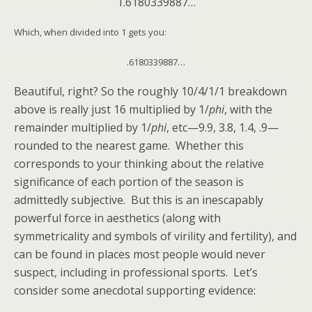
1.6180339887…
Which, when divided into 1 gets you:
.6180339887…
Beautiful, right? So the roughly 10/4/1/1 breakdown
above is really just 16 multiplied by 1/
phi
, with the
remainder multiplied by 1/
phi
, etc—9.9, 3.8, 1.4, .9—
rounded to the nearest game. Whether this
corresponds to your thinking about the relative
significance of each portion of the season is
admittedly subjective. But this is an inescapably
powerful force in aesthetics (along with
symmetricality and symbols of virility and fertility), and
can be found in places most people would never
suspect, including in professional sports. Let’s
consider some anecdotal supporting evidence: