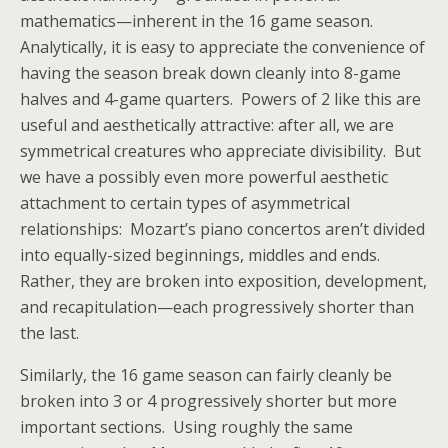
mathematics—inherent in the 16 game season.
Analytically, it is easy to appreciate the convenience of
having the season break down cleanly into 8-game
halves and 4-game quarters. Powers of 2 like this are
useful and aesthetically attractive: after all, we are
symmetrical creatures who appreciate divisibility. But
we have a possibly even more powerful aesthetic
attachment to certain types of asymmetrical
relationships: Mozart’s piano concertos aren’t divided
into equally-sized beginnings, middles and ends.
Rather, they are broken into exposition, development,
and recapitulation—each progressively shorter than
the last.
Similarly, the 16 game season can fairly cleanly be
broken into 3 or 4 progressively shorter but more
important sections. Using roughly the same