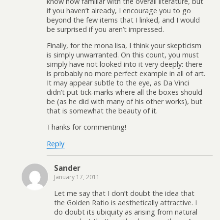
know how familiar with the overall literature, but
if you haven’t already, I encourage you to go
beyond the few items that I linked, and I would
be surprised if you aren’t impressed.
Finally, for the mona lisa, I think your skepticism
is simply unwarranted. On this count, you must
simply have not looked into it very deeply: there
is probably no more perfect example in all of art.
It may appear subtle to the eye, as Da Vinci
didn’t put tick-marks where all the boxes should
be (as he did with many of his other works), but
that is somewhat the beauty of it.
Thanks for commenting!
Reply
Sander
January 17, 2011
Let me say that I don’t doubt the idea that
the Golden Ratio is aesthetically attractive. I
do doubt its ubiquity as arising from natural