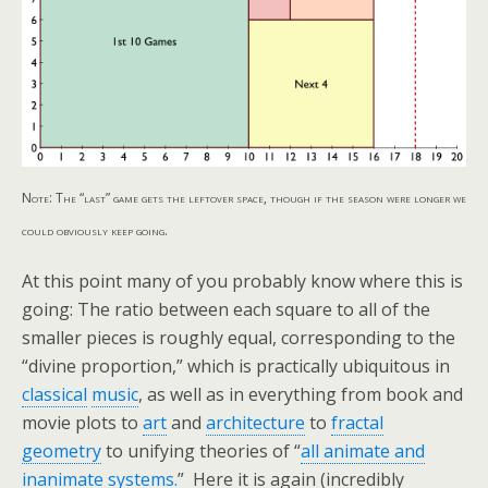
Note: The “last” game gets the leftover space, though if the season were longer we
could obviously keep going.
At this point many of you probably know where this is
going: The ratio between each square to all of the
smaller pieces is roughly equal, corresponding to the
“divine proportion,” which is practically ubiquitous in
classical
music
, as well as in everything from book and
movie plots to
art
and
architecture
to
fractal
geometry
to unifying theories of “
all animate and
inanimate systems.
” Here it is again (incredibly