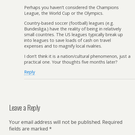
Perhaps you haven’t considered the Champions
League, the World Cup or the Olympics.
Country-based soccer (football) leagues (e.g.
Bundesliga.) have the reality of being in relatively
small countries. The US leagues typically break up
into leagues to save loads of cash on travel
expenses and to magnify local rivalries.
I don’t think it is a nation/cultural phenomenon, just a
practical one. Your thoughts five months later?
Reply
Leave a Reply
Your email address will not be published.
Required
fields are marked
*