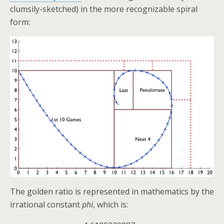
clumsily-sketched) in the more recognizable spiral
form:
The golden ratio is represented in mathematics by the
irrational constant
phi
, which is: