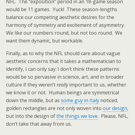
NFL. The “exposition” period in an 18-game season
would be 11 games. Yuck! These season-lengths
balance our competing aesthetic desires for the
harmony of symmetry and excitement of asymmetry.
We like our numbers round, but not too round. We
want them dynamic, but workable.
Finally, as to why the NFL should care about vague
aesthetic concerns that it takes a mathematician to
identify, I can only say: I don’t think these patterns
would be so pervasive in science, art, and in broader
culture if they weren’t
really
important to us, whether
we know it or not. Human beings are symmetrical
down the middle, but as
some guy in Italy
noticed,
golden rectangles are not only woven into
our design
,
but into the design of
the things we love
. Please, NFL,
don’t take that away from us.