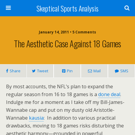
Skeptical Sports Analysis
January 14, 2011 • 5 Comments
The Aesthetic Case Against 18 Games
Share
Tweet
Pin
Mail
SMS
By most accounts, the NFL’s plan to expand the
regular season from 16 to 18 games is a
done deal
.
Indulge me for a moment as I take off my Bill-James-
Wannabe cap and put on my dusty old Aristotle-
Wannabe
kausia
: In addition to various practical
drawbacks, moving to 18 games risks disturbing the
aesthetic harmony—grounded in powerful