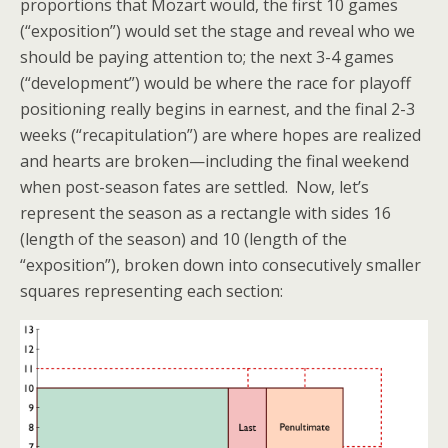
proportions that Mozart would, the first 10 games
(“exposition”) would set the stage and reveal who we
should be paying attention to; the next 3-4 games
(“development”) would be where the race for playoff
positioning really begins in earnest, and the final 2-3
weeks (“recapitulation”) are where hopes are realized
and hearts are broken—including the final weekend
when post-season fates are settled. Now, let’s
represent the season as a rectangle with sides 16
(length of the season) and 10 (length of the
“exposition”), broken down into consecutively smaller
squares representing each section: