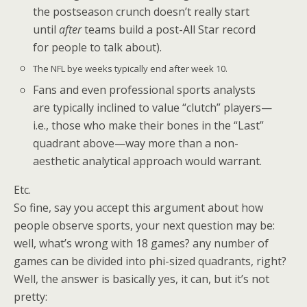
the postseason crunch doesn’t really start
until
after
teams build a post-All Star record
for people to talk about).
The NFL bye weeks typically end after week 10.
Fans and even professional sports analysts
are typically inclined to value “clutch” players—
i.e., those who make their bones in the “Last”
quadrant above—way more than a non-
aesthetic analytical approach would warrant.
Etc.
So fine, say you accept this argument about how
people observe sports, your next question may be:
well, what’s wrong with 18 games? any number of
games can be divided into phi-sized quadrants, right?
Well, the answer is basically yes, it can, but it’s not
pretty: