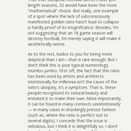
length seasons, 32 would have been the more
“mathematical” choice. But really, one example
of a spot where the lack of subconsciously
manifested golden ratio hasn’t lead to collapse
is hardly proof of its insignificance. Besides, I’m
not suggesting that an 18 game season will
destroy football, I’m merely saying it will make it
aesthetically worse.
As to the rest, kudos to you for being more
skeptical than I am—that is rare enough. But I
don’t think this is your typical numerology
mumbo-jumbo. First off, the fact that this ratio
has been used by artists and architects
intentionally for millennia isn’t the cause of the
ratio’s ubiquity, it’s a symptom. That is, these
people recognized its natural beauty and
imitated it to make their own. More importantly,
it can be found in many contexts
unintentionally
— in many cases in shockingly precise fashion
(such as, where the ratio is perfect out to
several digits). I concede that the issue is
nebulous, but I think it is delightfully so. I don’t