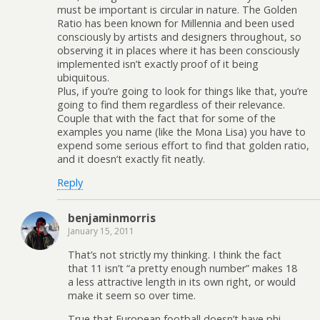
must be important is circular in nature. The Golden
Ratio has been known for Millennia and been used
consciously by artists and designers throughout, so
observing it in places where it has been consciously
implemented isn’t exactly proof of it being
ubiquitous.
Plus, if you’re going to look for things like that, you’re
going to find them regardless of their relevance.
Couple that with the fact that for some of the
examples you name (like the Mona Lisa) you have to
expend some serious effort to find that golden ratio,
and it doesn’t exactly fit neatly.
Reply
benjaminmorris
January 15, 2011
That’s not strictly my thinking. I think the fact
that 11 isn’t “a pretty enough number” makes 18
a less attractive length in its own right, or would
make it seem so over time.
True that European football doesn’t have phi-