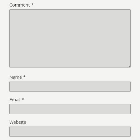
Comment
*
Name
*
Email
*
Website